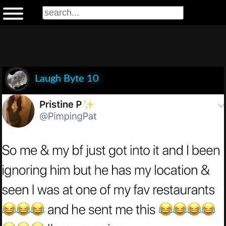
Laugh Byte 10