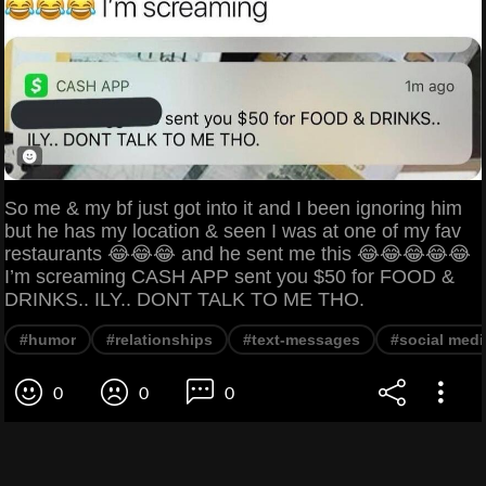
So me & my bf just got into it and I been ignoring him
but he has my location & seen I was at one of my fav
restaurants 😂😂😂 and he sent me this 😂😂😂😂😂
I’m screaming CASH APP sent you $50 for FOOD &
DRINKS.. ILY.. DONT TALK TO ME THO.
#humor
#relationships
#text-messages
#social medi
0
0
0