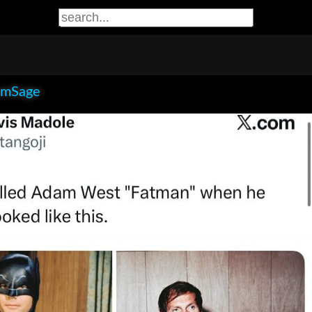
smSage