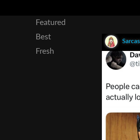
Featured
Best
Sarca
Fresh