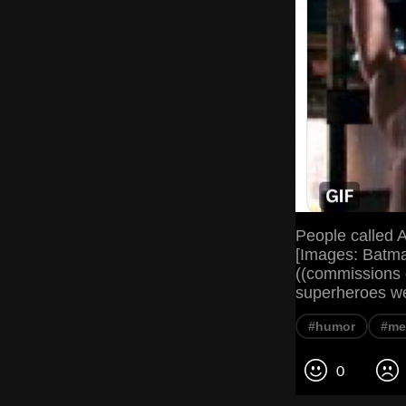
People called 
[Images: Batman
((commissions o
superheroes we
#humor
#me
0