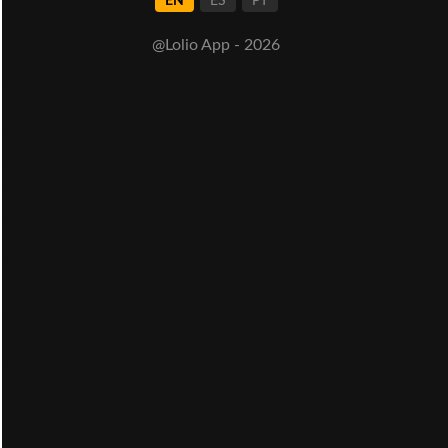
EN
ES
PT
@Lolio App - 2026