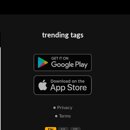
trending tags
● Privacy
● Terms