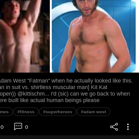
Adam West "Fatman" when he actually looked like this.
 in suit vs. shirtless muscular man] Kit Kat
pen)) @kittischm... I'd (sic) can we go back to when
re built like actual human beings please
mes
#fitness
#superheroes
#adam west
0
0