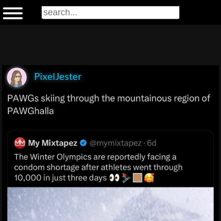
PixelJester