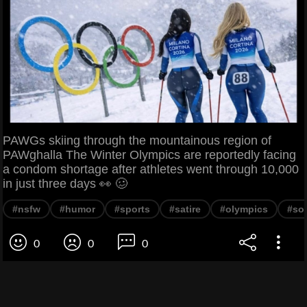
PAWGs skiing through the mountainous region of
PAWghalla The Winter Olympics are reportedly facing
a condom shortage after athletes went through 10,000
in just three days 👀 🥴
#nsfw
#humor
#sports
#satire
#olympics
#soc
0
0
0