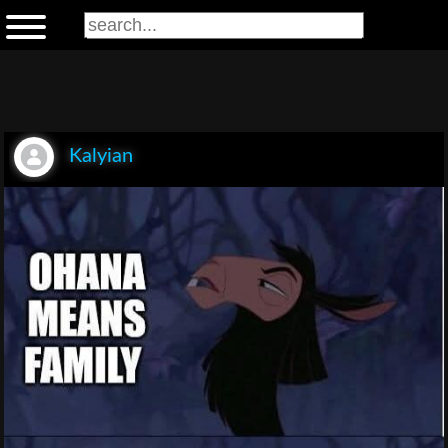
Kalyian