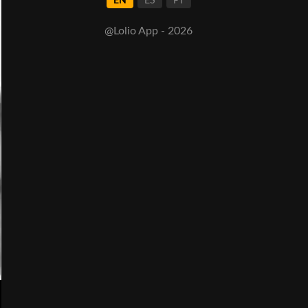
EN
ES
PT
@Lolio App - 2026