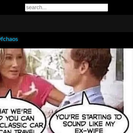
Ofchaos