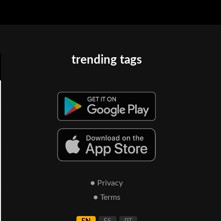
trending tags
● Privacy
● Terms