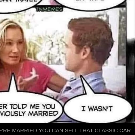
'RE MARRIED YOU CAN SELL THAT CLASSIC CAR