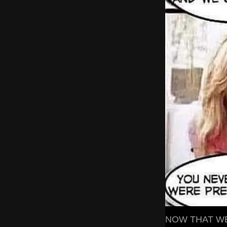
NOW THAT WE