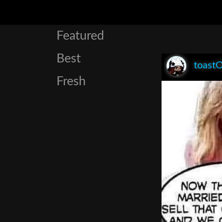
Featured
Best
toast
Fresh