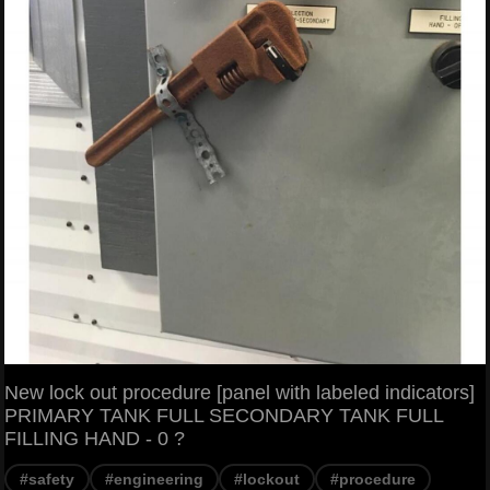
New lock out procedure [panel with labeled indicators]
PRIMARY TANK FULL SECONDARY TANK FULL
FILLING HAND - 0 ?
#safety
#engineering
#lockout
#procedure