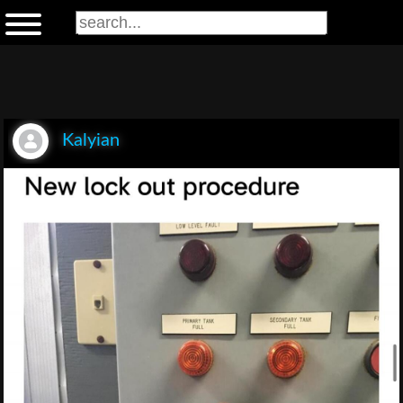
Kalyian