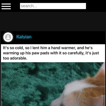
Kalyian