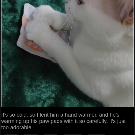
It's so cold, so I lent him a hand warmer, and he's
warming up his paw pads with it so carefully, it's just
too adorable.