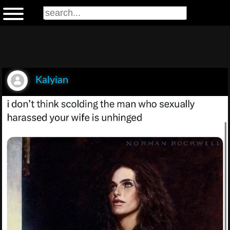
Kalyian