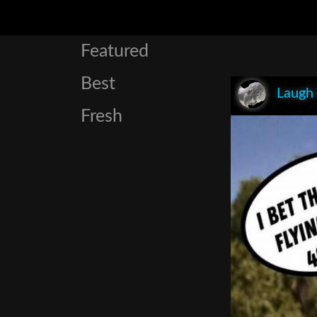
Featured
Best
Laugh
Fresh