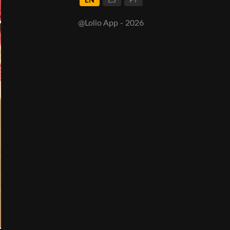
EN
ES
PT
@Lolio App - 2026