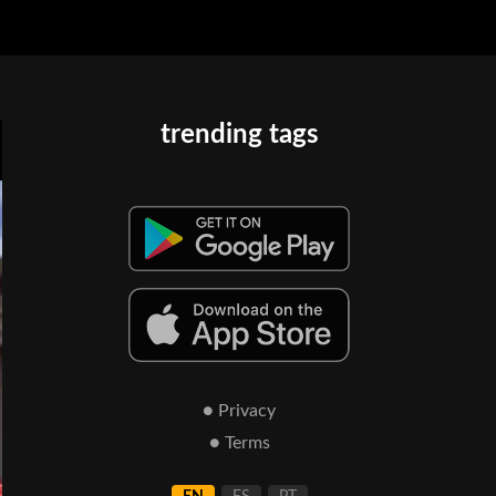
trending tags
● Privacy
● Terms