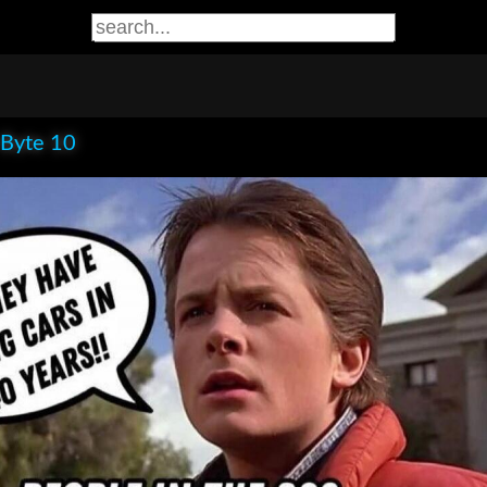
 Byte 10