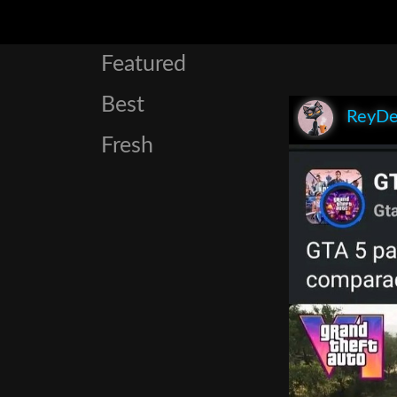
Featured
Best
ReyDe
Fresh