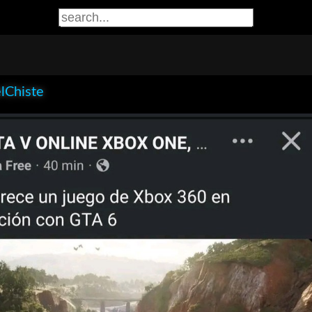
lChiste