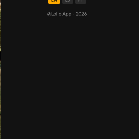
EN
ES
PT
@Lolio App - 2026