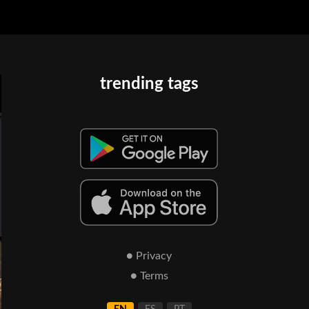
trending tags
● Privacy
● Terms