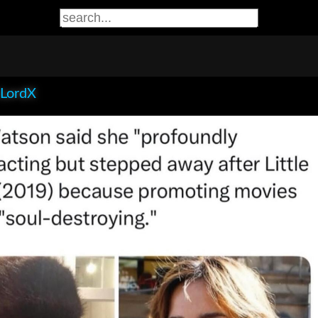
LordX