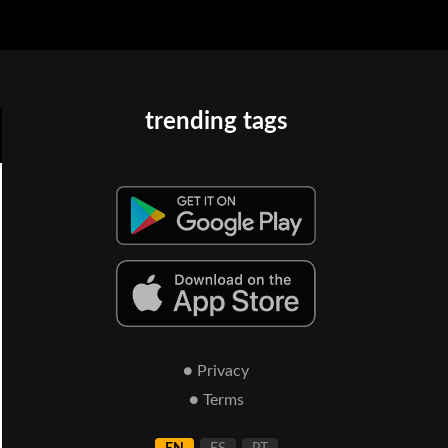
trending tags
● Privacy
● Terms