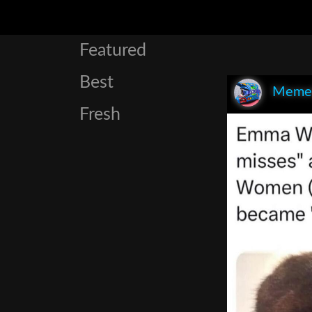
Featured
Best
Meme
Fresh