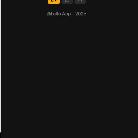
EN
ES
PT
@Lolio App - 2026