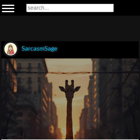
SarcasmSage