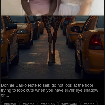
Donnie Darko Note to self: do not look at the floor
trying to look cute when you have silver eye shadow
on...
#humor
#meme
#fashion
#awkward
#selfie