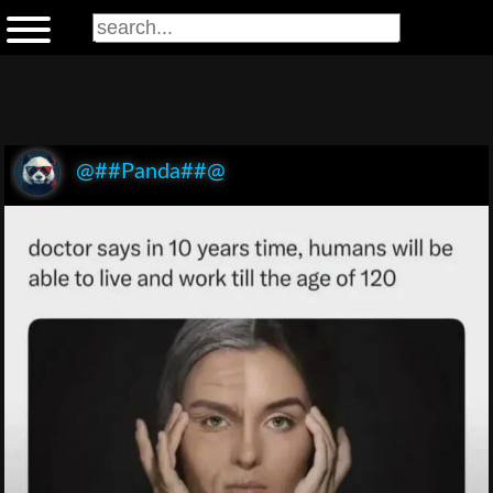
@##Panda##@