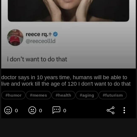
doctor says in 10 years time, humans will be able to
live and work till the age of 120 I don't want to do that
#humor
#memes
#health
#aging
#futurism
0
0
0