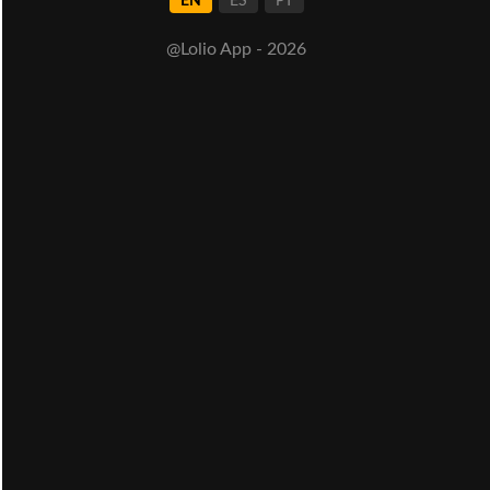
EN
ES
PT
@Lolio App - 2026