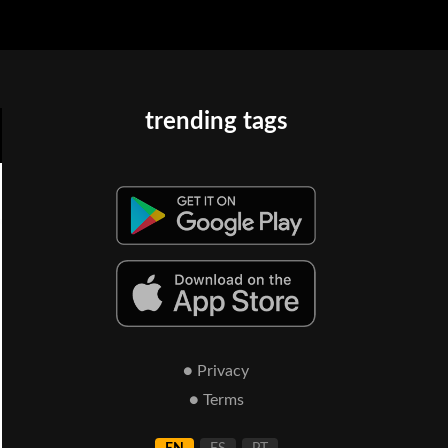
trending tags
● Privacy
● Terms