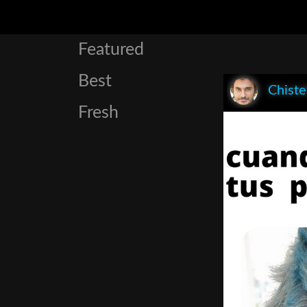
Featured
Best
Chist
Fresh