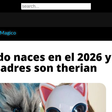
eMagico