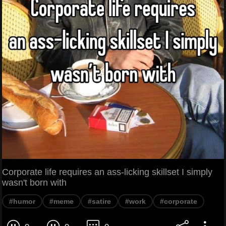
Corporate life requires an ass-licking skillset I simply
wasn't born with
#humor
#meme
#satire
#work
#corporate