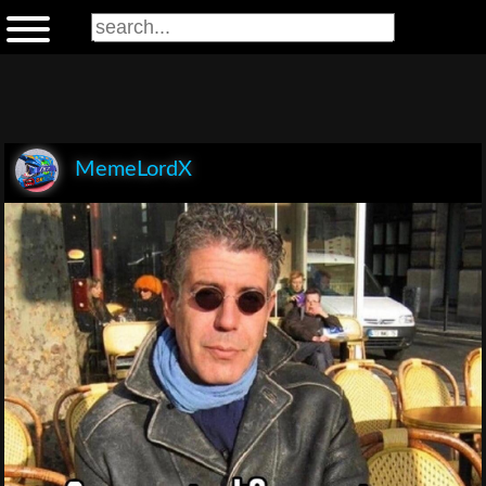
MemeLordX