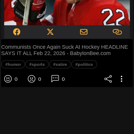
Communists Once Again Suck At Hockey HEADLINE
SAYS IT ALL Feb 22, 2026 - BabylonBee.com
#humor
#sports
#satire
#politics
0
0
0