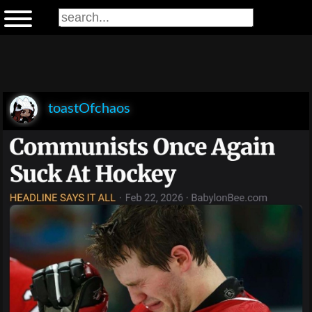
toastOfchaos