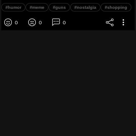
#humor
#meme
#guns
#nostalgia
#shopping
0
0
0