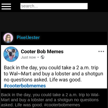
PixelJester
Back in the day, you could take a 2 a.m. trip to Wal-
Mart and buy a lobster and a shotgun no questions
asked. Life was good. #cooterbobmemes