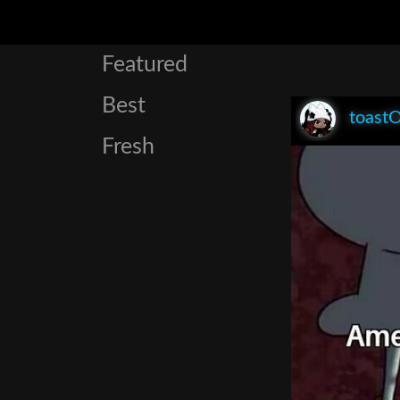
Featured
Best
toast
Fresh