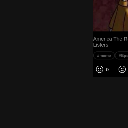
America The Re
Listers
#meme
#Eps
0