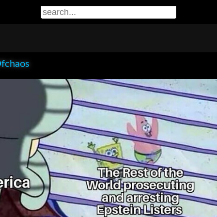
Ofchaos