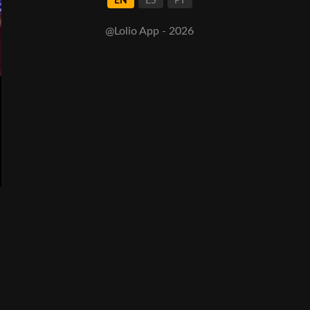
EN
ES
PT
@Lolio App - 2026