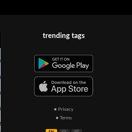
trending tags
● Privacy
● Terms