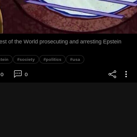
st of the World prosecuting and arresting Epstein
tein
#society
#politics
#usa
0
0