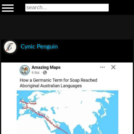
Cynic Penguin