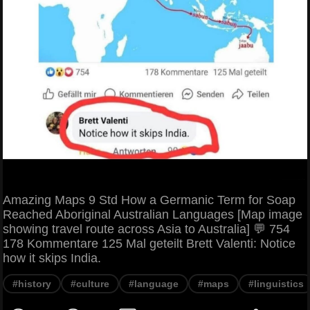
Amazing Maps 9 Std How a Germanic Term for Soap
Reached Aboriginal Australian Languages [Map image
showing travel route across Asia to Australia] 💬 754
178 Kommentare 125 Mal geteilt Brett Valenti: Notice
how it skips India.
#history
#culture
#language
#maps
#linguistics