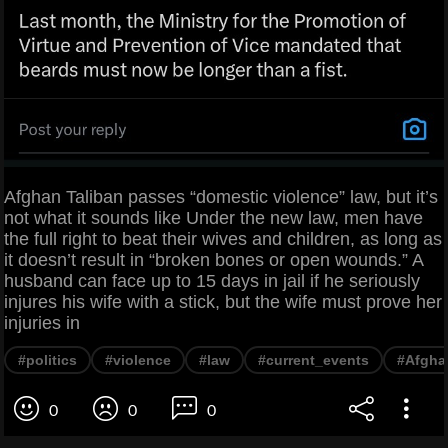
Afghan Taliban passes “domestic violence” law, but it’s
not what it sounds like Under the new law, men have
the full right to beat their wives and children, as long as
it doesn’t result in “broken bones or open wounds.” A
husband can face up to 15 days in jail if he seriously
injures his wife with a stick, but the wife must prove her
injuries in
#politics
#violence
#law
#current_events
#Afgha
0
0
0