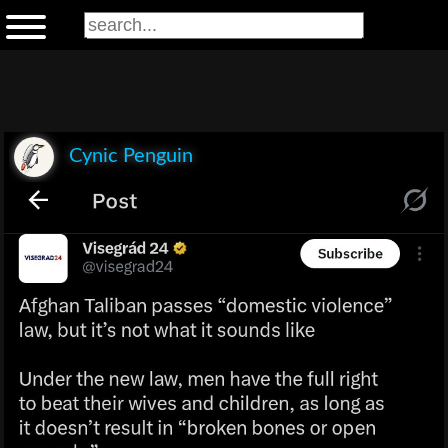
Cynic Penguin