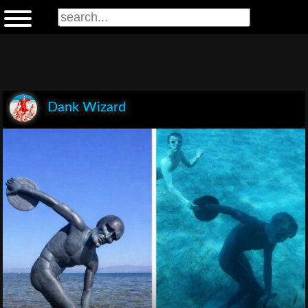
Dank Wizard