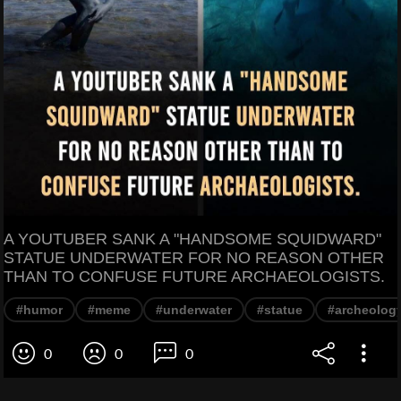
A YOUTUBER SANK A "HANDSOME SQUIDWARD"
STATUE UNDERWATER FOR NO REASON OTHER
THAN TO CONFUSE FUTURE ARCHAEOLOGISTS.
#humor
#meme
#underwater
#statue
#archeolog
0
0
0