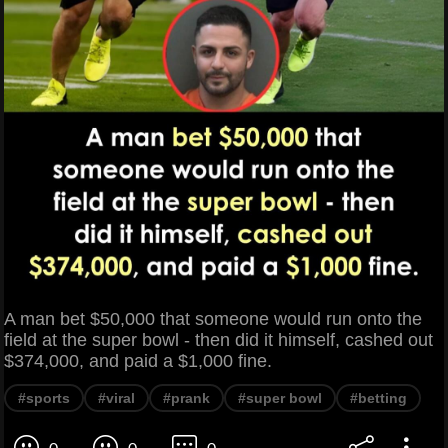
A man bet $50,000 that someone would run onto the
field at the super bowl - then did it himself, cashed out
$374,000, and paid a $1,000 fine.
#sports
#viral
#prank
#super bowl
#betting