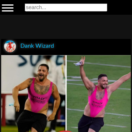
Dank Wizard