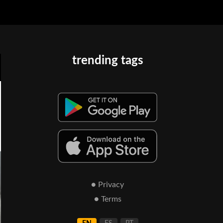
trending tags
● Privacy
● Terms