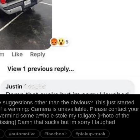
suggestions other than the obvious? This just started
f a warning: Camera is unavailable. Please contact your
ermind some a**hole stole my tailgate [Photo of the
missing] Damn that sucks but im sorry I laughed
t
#automotive
#facebook
#pickup-truck