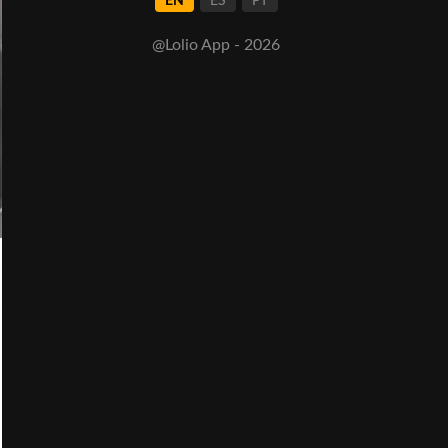
EN
ES
PT
@Lolio App - 2026