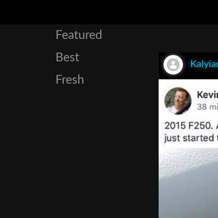
Featured
Best
Kalyia
Fresh