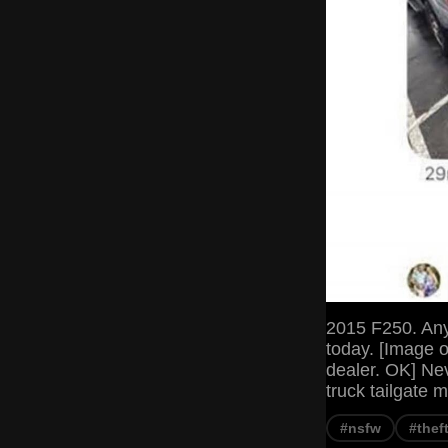
2015 F250. Any 
today. [Image o
dealer. OK] Nev
truck tailgate 
#nsfw
#thef