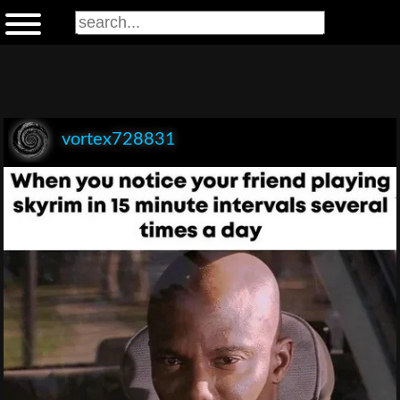
vortex728831