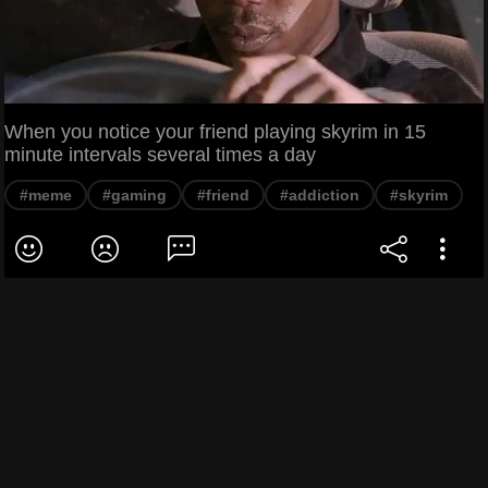
When you notice your friend playing skyrim in 15
minute intervals several times a day
#meme
#gaming
#friend
#addiction
#skyrim