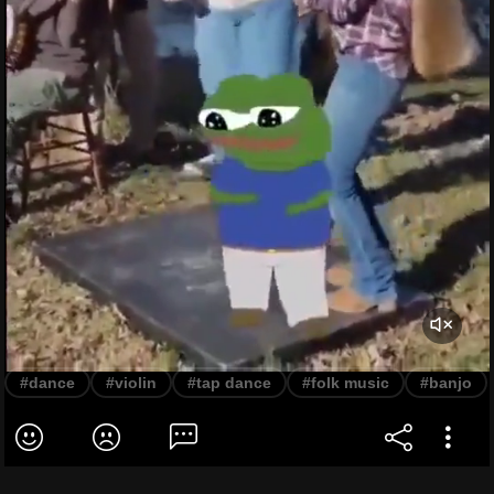
#dance
#violin
#tap dance
#folk music
#banjo