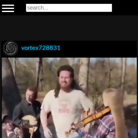
vortex728831