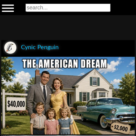
Cynic Penguin