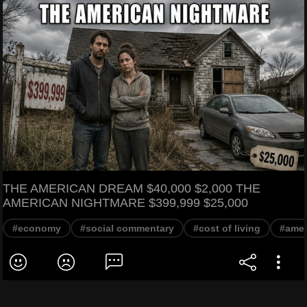
THE AMERICAN DREAM $40,000 $2,000 THE
AMERICAN NIGHTMARE $399,999 $25,000
#economy
#social commentary
#cost of living
#amer