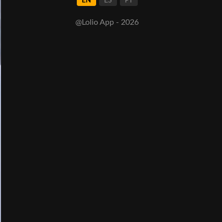
EN
ES
PT
@Lolio App - 2026