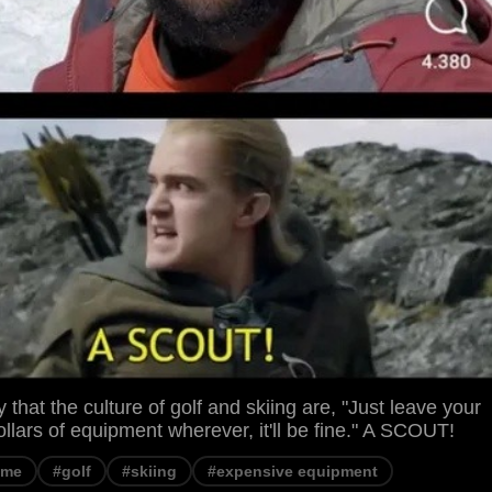
zy that the culture of golf and skiing are, "Just leave your
llars of equipment wherever, it'll be fine." A SCOUT!
eme
#golf
#skiing
#expensive equipment