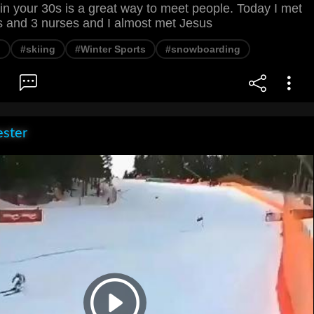
 in your 30s is a great way to meet people. Today I met
 and 3 nurses and I almost met Jesus
l
#skiing
#Winter Sports
#snowboarding
ester