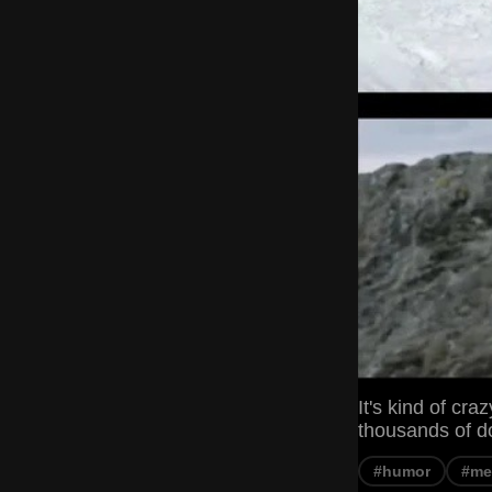
It's kind of cra
thousands of do
#humor
#m