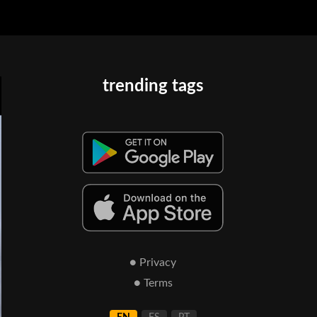
trending tags
● Privacy
● Terms