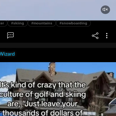
ter
#skiing
#mountains
#snowboarding
Wizard