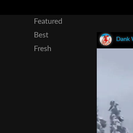
Featured
Best
Dank 
Fresh