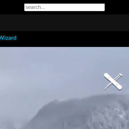
Wizard