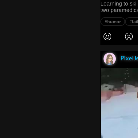
Learning to ski
two paramedics
#humor
#fai
PixelJ