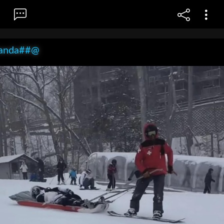
anda##@