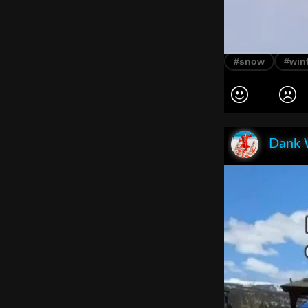
#snow
#win
Dank 