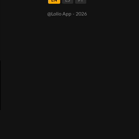
EN
ES
PT
@Lolio App - 2026