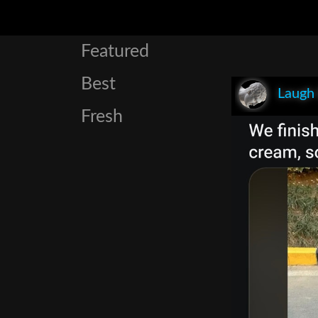
Featured
Best
Laugh
Fresh