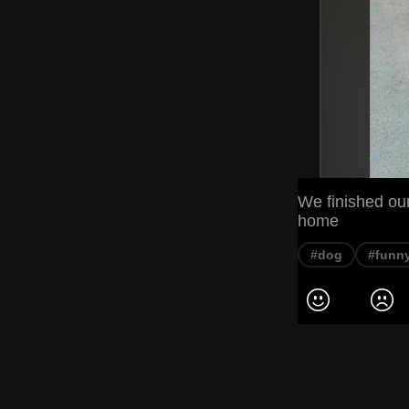
We finished our
home
#dog
#funn