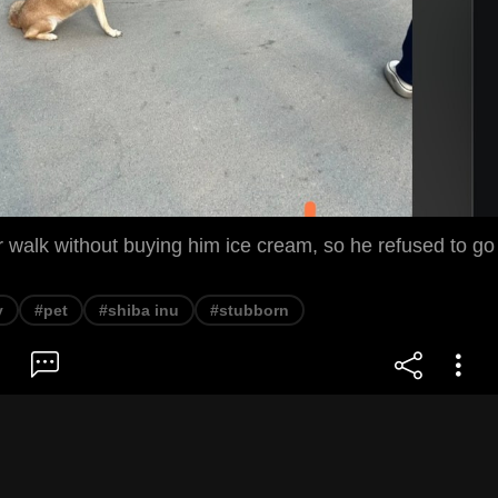
 walk without buying him ice cream, so he refused to go
y
#pet
#shiba inu
#stubborn