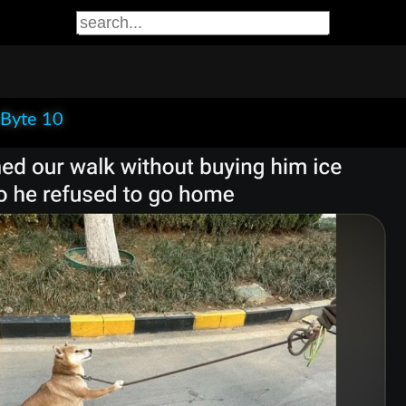
 Byte 10