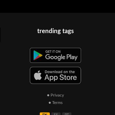
trending tags
● Privacy
● Terms