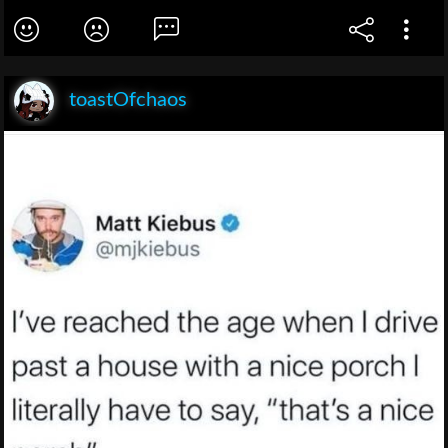
toastOfchaos