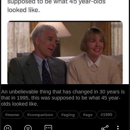
An unbelievable thing that has changed in 30 years is
that in 1995, this was supposed to be what 45 year-
olds looked like.
#meme
#comparison
#aging
#age
#1995