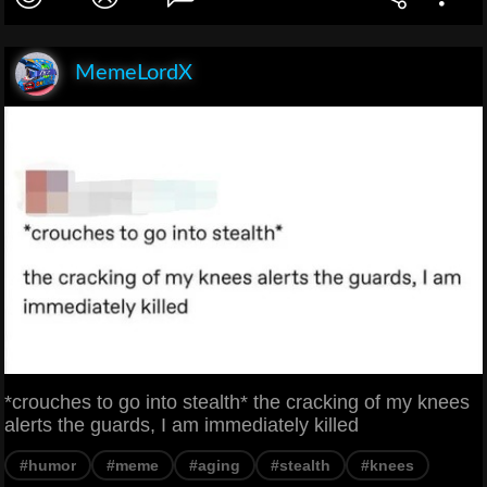
MemeLordX
*crouches to go into stealth* the cracking of my knees
alerts the guards, I am immediately killed
#humor
#meme
#aging
#stealth
#knees