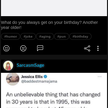
What do you always get on your birthday? Another
year older!
#humor
#joke
#aging
#pun
#birthday
SarcasmSage