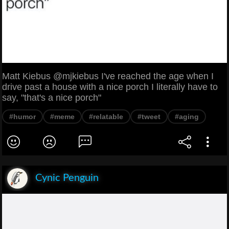
Matt Kiebus @mjkiebus I've reached the age when I
drive past a house with a nice porch I literally have to
say, "that's a nice porch"
#humor
#meme
#relatable
#tweet
#aging
Cynic Penguin