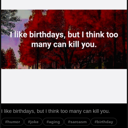
I like birthdays, but I think too many can kill you.
#humor
#joke
#aging
#sarcasm
#birthday