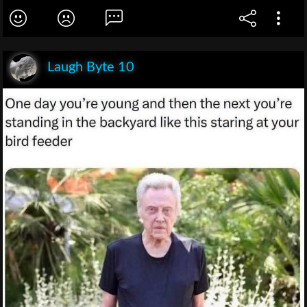
Laugh Byte 10