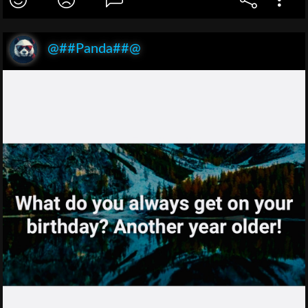
@##Panda##@