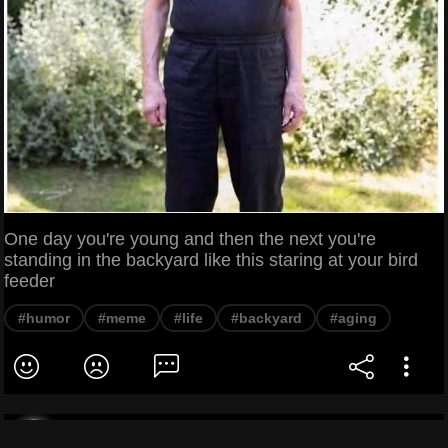
One day you're young and then the next you're
standing in the backyard like this staring at your bird
feeder
#humor
#meme
#life
#backyard
#aging
Dank Wizard