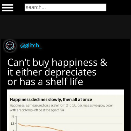
@glitch_