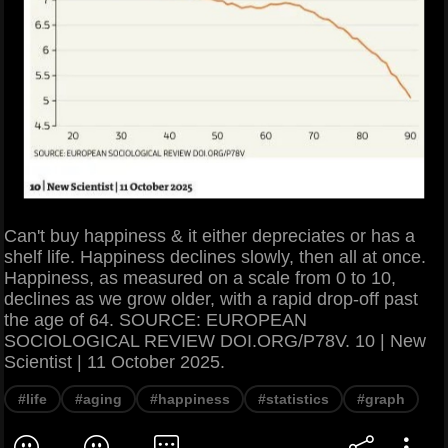
Can't buy happiness & it either depreciates or has a
shelf life. Happiness declines slowly, then all at once.
Happiness, as measured on a scale from 0 to 10,
declines as we grow older, with a rapid drop-off past
the age of 64. SOURCE: EUROPEAN
SOCIOLOGICAL REVIEW DOI.ORG/P78V. 10 | New
Scientist | 11 October 2025.
#life
#aging
#happiness
#statistics
#graph