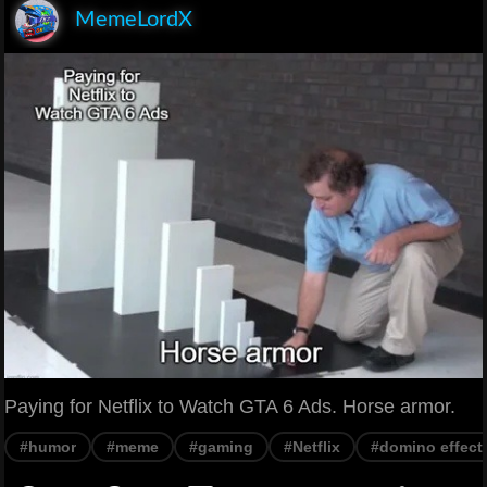
MemeLordX
Paying for Netflix to Watch GTA 6 Ads. Horse armor.
#humor
#meme
#gaming
#Netflix
#domino effect