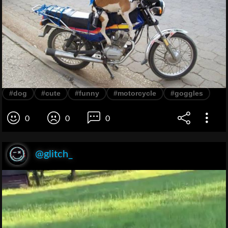
#dog
#cute
#funny
#motorcycle
#goggles
0
0
0
@glitch_