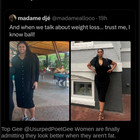
Top Gee @UsurpedPoetGee Women are finally
admitting they look better when they aren't fat.