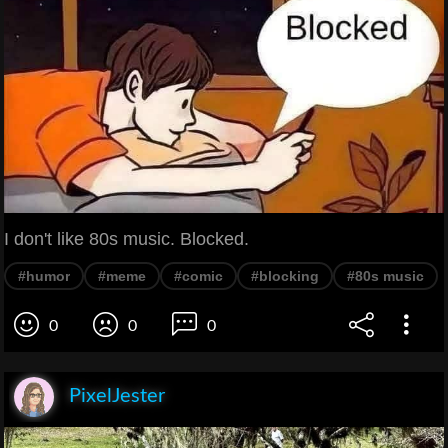
I don't like 80s music. Blocked.
#humor
#meme
#comic
#blocking
#80s music
0
0
0
PixelJester