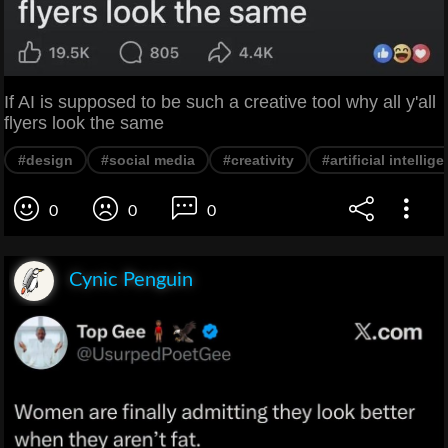
If AI is supposed to be such a creative tool why all y'all
flyers look the same
#design
#social media
#creativity
#artificial intellig
0
0
0
Cynic Penguin