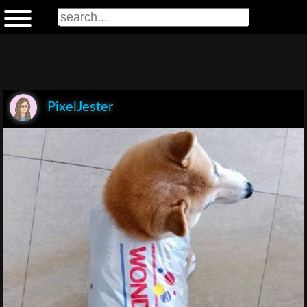
PixelJester