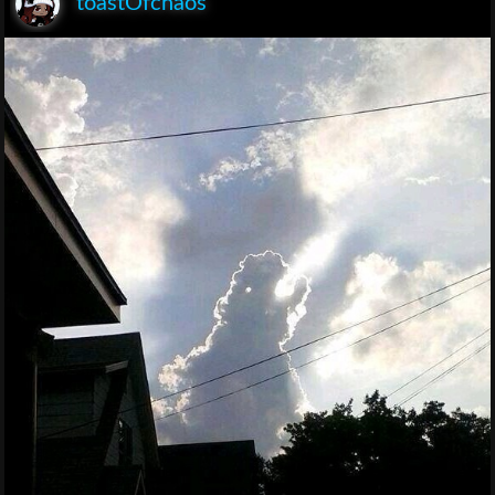
toastOfchaos