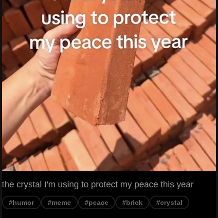
the crystal I'm using to protect my peace this year
#humor
#meme
#peace
#brick
#crystal