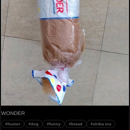
WONDER
#humor
#dog
#funny
#bread
#shiba inu