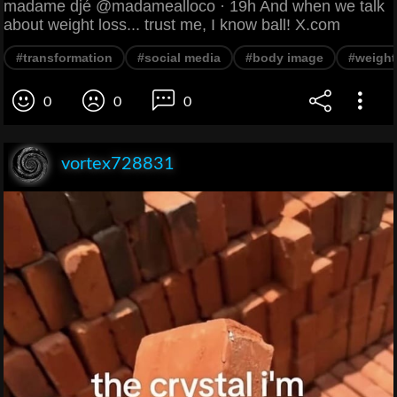
madame djé @madamealloco · 19h And when we talk
about weight loss... trust me, I know ball! X.com
#transformation
#social media
#body image
#weight
0
0
0
vortex728831