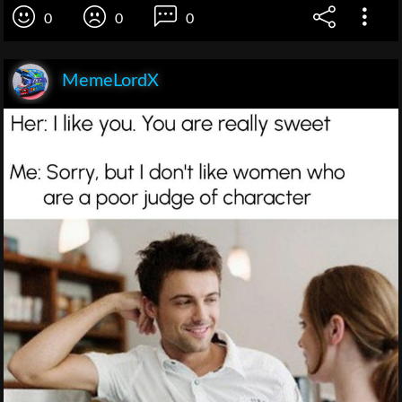
0
0
0
MemeLordX