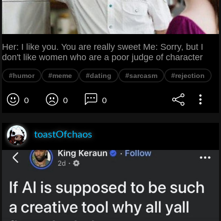
Her: I like you. You are really sweet Me: Sorry, but I
don't like women who are a poor judge of character
#humor
#meme
#dating
#sarcasm
#rejection
0
0
0
toastOfchaos