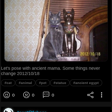
Let's pose with ancient mama. Some things never
change 2012/10/18
#cat
#animal
#pet
#statue
#ancient egypt
0
0
0