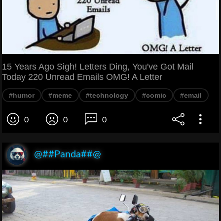
15 Years Ago Sigh! Letters Ding, You've Got Mail
Today 220 Unread Emails OMG! A Letter
#humor
#meme
#technology
#comic
#email
0
0
0
@##Panda##@