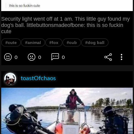
Security light went off at 1 am. This little guy found my
dog's ball. littlebuttonsmadeofbone: this is so fuckin
cute
#cute
#animal
#fox
#cub
#dog ball
0
0
0
toastOfchaos