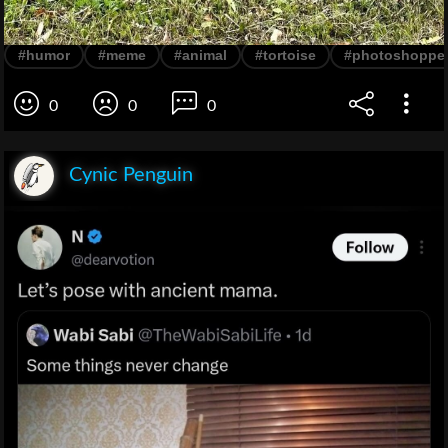
#humor
#meme
#animal
#tortoise
#photoshoppe
0
0
0
Cynic Penguin