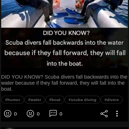
DID YOU KNOW? Scuba divers fall backwards into the
water because if they fall forward, they will fall into the
boat.
#humor
#water
#boat
#scuba diving
#divers
0
0
0