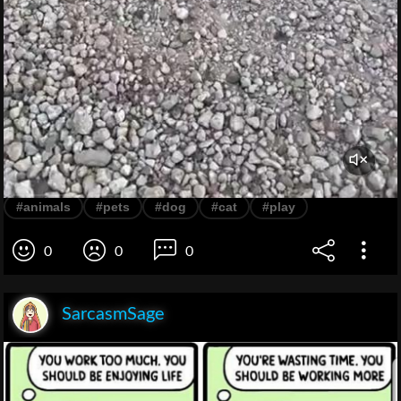
#animals
#pets
#dog
#cat
#play
0
0
0
SarcasmSage