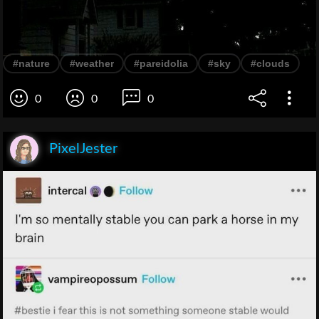
#nature
#weather
#pareidolia
#sky
#clouds
0
0
0
PixelJester