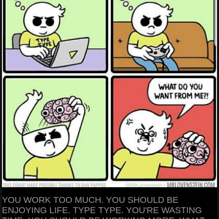
YOU WORK TOO MUCH. YOU SHOULD BE
ENJOYING LIFE. TYPE TYPE. YOU'RE WASTING