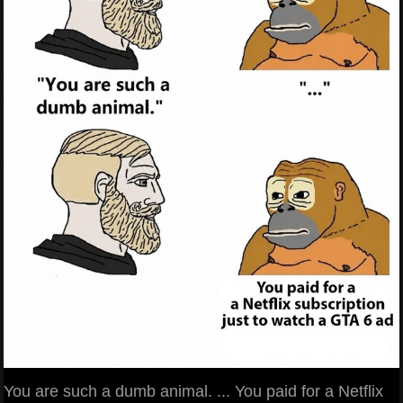
You are such a dumb animal. ... You paid for a Netflix