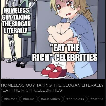
HOMELESS GUY TAKING THE SLOGAN LITERALLY
"EAT THE RICH" CELEBRITIES
#humor
#meme
#celebrities
#homeless
#eat the 