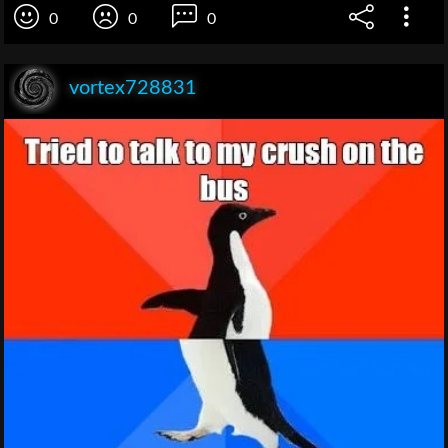
0
0
0
vortex728831