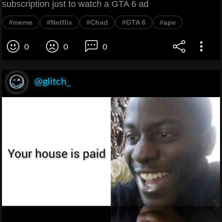
subscription just to watch a GTA 6 ad
#meme
#Netflix
#Chad
#GTA 6
#ape
0
0
0
@glitch_