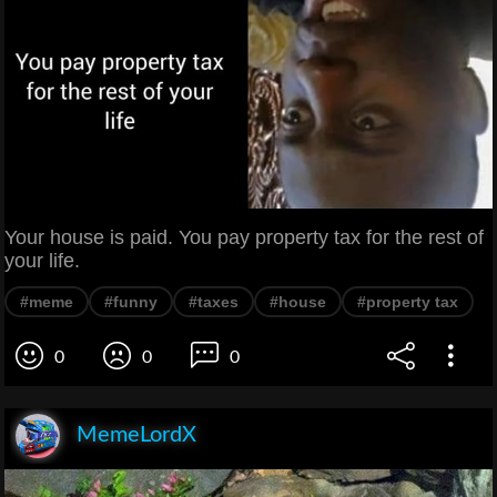
Your house is paid. You pay property tax for the rest of
your life.
#meme
#funny
#taxes
#house
#property tax
0
0
0
MemeLordX