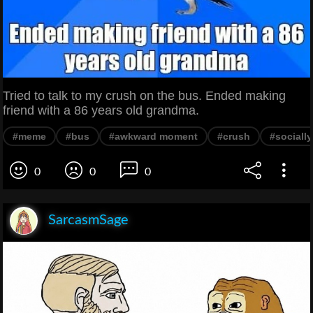
Tried to talk to my crush on the bus. Ended making
friend with a 86 years old grandma.
#meme
#bus
#awkward moment
#crush
#sociall
0
0
0
SarcasmSage