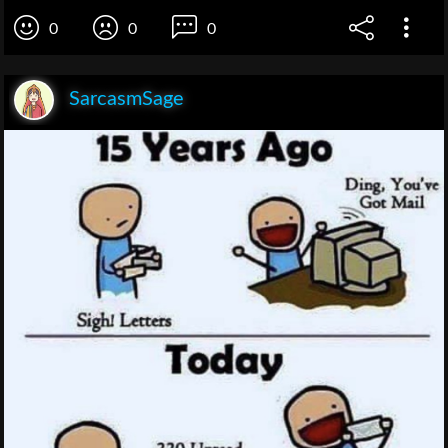
0
0
0
SarcasmSage