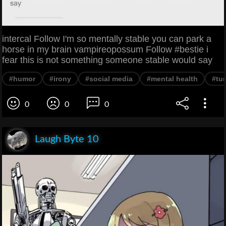
intercal Follow I'm so mentally stable you can park a
horse in my brain vampireopossum Follow #bestie i
fear this is not something someone stable would say
#humor
#irony
#social media
#mental health
#tu
0
0
0
Laugh Byte 10